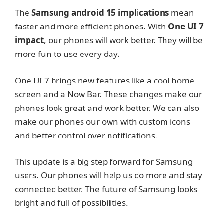
The
Samsung android 15 implications
mean
faster and more efficient phones. With
One UI 7
impact
, our phones will work better. They will be
more fun to use every day.
One UI 7 brings new features like a cool home
screen and a Now Bar. These changes make our
phones look great and work better. We can also
make our phones our own with custom icons
and better control over notifications.
This update is a big step forward for Samsung
users. Our phones will help us do more and stay
connected better. The future of Samsung looks
bright and full of possibilities.