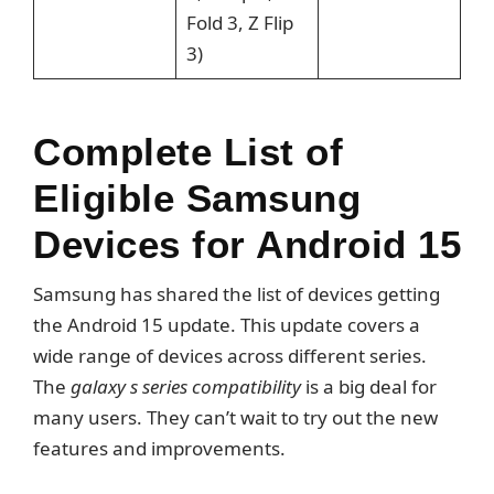
Fold 3, Z Flip
3)
Complete List of
Eligible Samsung
Devices for Android 15
Samsung has shared the list of devices getting
the Android 15 update. This update covers a
wide range of devices across different series.
The
galaxy s series compatibility
is a big deal for
many users. They can’t wait to try out the new
features and improvements.