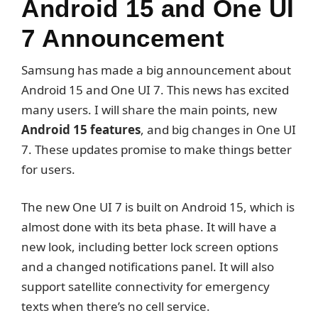
Android 15 and One UI
7 Announcement
Samsung has made a big announcement about
Android 15 and One UI 7. This news has excited
many users. I will share the main points, new
Android 15 features
, and big changes in One UI
7. These updates promise to make things better
for users.
The new One UI 7 is built on Android 15, which is
almost done with its beta phase. It will have a
new look, including better lock screen options
and a changed notifications panel. It will also
support satellite connectivity for emergency
texts when there’s no cell service.