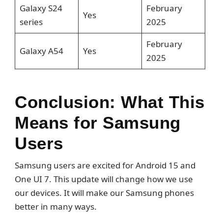
Galaxy S24
February
Yes
series
2025
February
Galaxy A54
Yes
2025
Conclusion: What This
Means for Samsung
Users
Samsung users are excited for Android 15 and
One UI 7. This update will change how we use
our devices. It will make our Samsung phones
better in many ways.