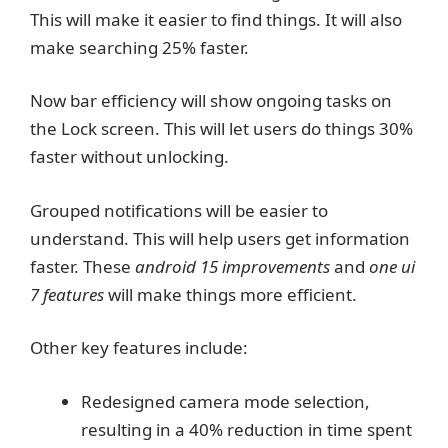
This will make it easier to find things. It will also
make searching 25% faster.
Now bar efficiency will show ongoing tasks on
the Lock screen. This will let users do things 30%
faster without unlocking.
Grouped notifications will be easier to
understand. This will help users get information
faster. These
android 15 improvements
and
one ui
7 features
will make things more efficient.
Other key features include:
Redesigned camera mode selection,
resulting in a 40% reduction in time spent