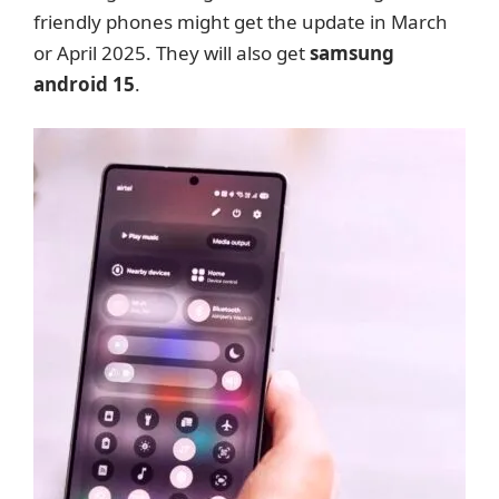
friendly phones might get the update in March
or April 2025. They will also get
samsung
android 15
.