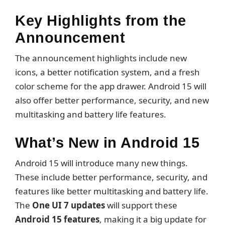
Key Highlights from the
Announcement
The announcement highlights include new
icons, a better notification system, and a fresh
color scheme for the app drawer. Android 15 will
also offer better performance, security, and new
multitasking and battery life features.
What’s New in Android 15
Android 15 will introduce many new things.
These include better performance, security, and
features like better multitasking and battery life.
The
One UI 7 updates
will support these
Android 15 features
, making it a big update for