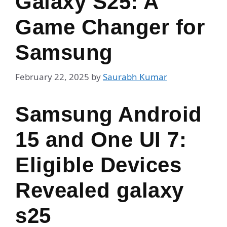
Galaxy S25: A
Game Changer for
Samsung
February 22, 2025
by
Saurabh Kumar
Samsung Android
15 and One UI 7:
Eligible Devices
Revealed galaxy
s25