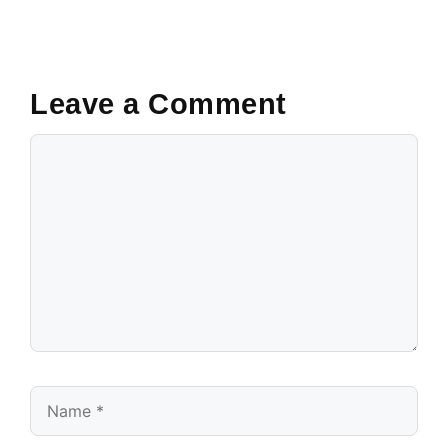
Leave a Comment
Comment
Name