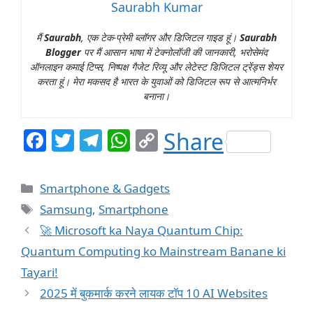
Saurabh Kumar
मैं
Saurabh
, एक टेक-प्रेमी ब्लॉगर और डिजिटल गाइड हूं।
Saurabh
Blogger
पर मैं आसान भाषा में टेक्नोलॉजी की जानकारी, भरोसेमंद
ऑनलाइन कमाई टिप्स, निष्पक्ष गैजेट रिव्यू और लेटेस्ट डिजिटल ट्रेंड्स शेयर
करता हूं। मेरा मकसद है भारत के युवाओं को डिजिटल रूप से आत्मनिर्भर
बनाना।
F
T
T
W
C
Share
a
w
el
h
o
c
itt
e
at
p
Categories
Smartphone & Gadgets
e
er
g
s
y
Tags
Samsung
,
Smartphone
b
ra
A
Li
🚀 Microsoft ka Naya Quantum Chip:
o
m
p
n
Quantum Computing ko Mainstream Banane ki
o
p
k
Tayari!
k
2025 में बुकमार्क करने लायक टॉप 10 AI Websites