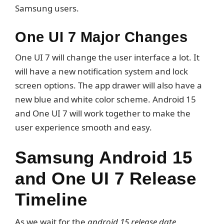
Samsung users.
One UI 7 Major Changes
One UI 7 will change the user interface a lot. It
will have a new notification system and lock
screen options. The app drawer will also have a
new blue and white color scheme. Android 15
and One UI 7 will work together to make the
user experience smooth and easy.
Samsung Android 15
and One UI 7 Release
Timeline
As we wait for the
android 15 release date
,