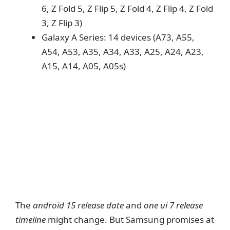
6, Z Fold 5, Z Flip 5, Z Fold 4, Z Flip 4, Z Fold
3, Z Flip 3)
Galaxy A Series: 14 devices (A73, A55,
A54, A53, A35, A34, A33, A25, A24, A23,
A15, A14, A05, A05s)
The
android 15 release date
and
one ui 7 release
timeline
might change. But Samsung promises at