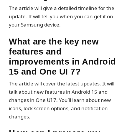
The article will give a detailed timeline for the
update. It will tell you when you can get it on
your Samsung device.
What are the key new
features and
improvements in Android
15 and One UI 7?
The article will cover the latest updates. It will
talk about new features in Android 15 and
changes in One UI 7. You’ll learn about new
icons, lock screen options, and notification
changes.