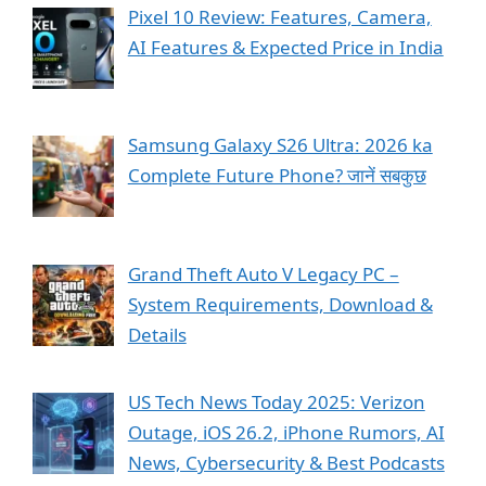
Pixel 10 Review: Features, Camera,
AI Features & Expected Price in India
Samsung Galaxy S26 Ultra: 2026 ka
Complete Future Phone? जानें सबकुछ
Grand Theft Auto V Legacy PC –
System Requirements, Download &
Details
US Tech News Today 2025: Verizon
Outage, iOS 26.2, iPhone Rumors, AI
News, Cybersecurity & Best Podcasts