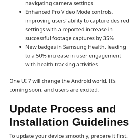
navigating camera settings
Enhanced Pro Video Mode controls,
improving users’ ability to capture desired
settings with a reported increase in
successful footage captures by 35%
New badges in Samsung Health, leading
to a 50% increase in user engagement
with health tracking activities
One UI 7 will change the Android world. It’s
coming soon, and users are excited.
Update Process and
Installation Guidelines
To update your device smoothly, prepare it first.