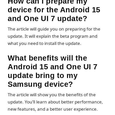
How can I prepare my
device for the Android 15
and One UI 7 update?
The article will guide you on preparing for the
update. It will explain the beta program and
what you need to install the update.
What benefits will the
Android 15 and One UI 7
update bring to my
Samsung device?
The article will show you the benefits of the
update. You’ll learn about better performance,
new features, and a better user experience.