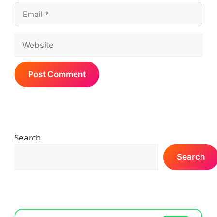
Email
Website
Search
Search