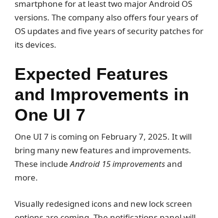
smartphone for at least two major Android OS
versions. The company also offers four years of
OS updates and five years of security patches for
its devices.
Expected Features
and Improvements in
One UI 7
One UI 7 is coming on February 7, 2025. It will
bring many new features and improvements.
These include
Android 15 improvements
and
more.
Visually redesigned icons and new lock screen
options are coming. The notifications panel will