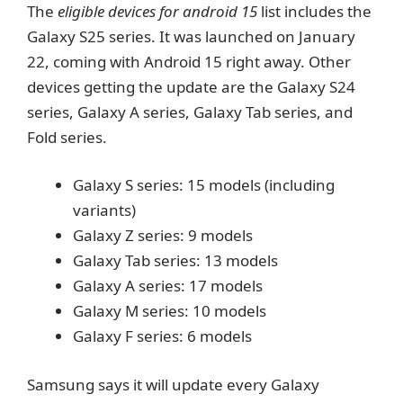
The
eligible devices for android 15
list includes the
Galaxy S25 series. It was launched on January
22, coming with Android 15 right away. Other
devices getting the update are the Galaxy S24
series, Galaxy A series, Galaxy Tab series, and
Fold series.
Galaxy S series: 15 models (including
variants)
Galaxy Z series: 9 models
Galaxy Tab series: 13 models
Galaxy A series: 17 models
Galaxy M series: 10 models
Galaxy F series: 6 models
Samsung says it will update every Galaxy