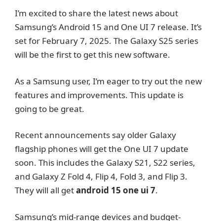
I’m excited to share the latest news about
Samsung’s Android 15 and One UI 7 release. It’s
set for February 7, 2025. The Galaxy S25 series
will be the first to get this new software.
As a Samsung user, I’m eager to try out the new
features and improvements. This update is
going to be great.
Recent announcements say older Galaxy
flagship phones will get the One UI 7 update
soon. This includes the Galaxy S21, S22 series,
and Galaxy Z Fold 4, Flip 4, Fold 3, and Flip 3.
They will all get
android 15 one ui 7
.
Samsung’s mid-range devices and budget-