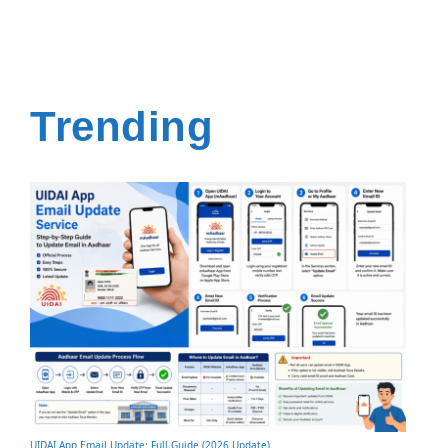
Trending
UIDAI App Email Update: Full Guide (2026 Update)