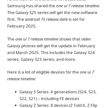
Samsung has shared the
one ui 7 release timeline
.
The Galaxy S25 series will get the new software
first. The
android 15 release date
is set for
February 2025.
The
one ui 7 release timeline
shows that older
Galaxy phones will get the update in February
and March 2025. This includes the Galaxy S24
series, Galaxy S23 series, and more.
Here is a list of eligible devices for the
one ui 7
release timeline
:
Galaxy S Series: 4 generations (S24, S23,
S22, S21) – including FE devices
Galaxy Z Series: 8 devices (Z Fold 6, Z Flip