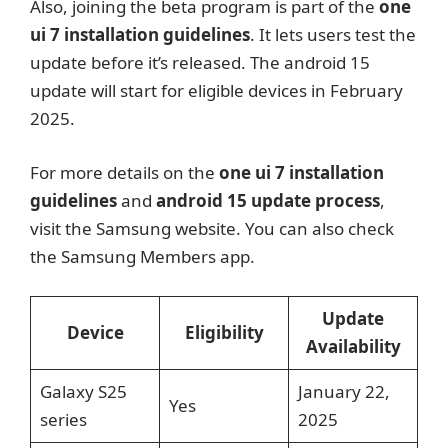
Also, joining the beta program is part of the
one
ui 7 installation guidelines
. It lets users test the
update before it’s released. The android 15
update will start for eligible devices in February
2025.
For more details on the
one ui 7 installation
guidelines
and
android 15 update process
,
visit the Samsung website. You can also check
the Samsung Members app.
Update
Device
Eligibility
Availability
Galaxy S25
January 22,
Yes
series
2025