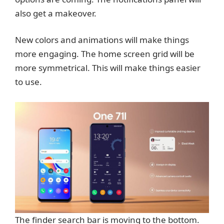
also get a makeover.
New colors and animations will make things
more engaging. The home screen grid will be
more symmetrical. This will make things easier
to use.
The finder search bar is moving to the bottom.