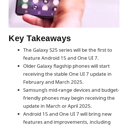
Key Takeaways
The Galaxy S25 series will be the first to
feature Android 15 and One UI 7.
Older Galaxy flagship phones will start
receiving the stable One UI 7 update in
February and March 2025.
Samsung’s mid-range devices and budget-
friendly phones may begin receiving the
update in March or April 2025.
Android 15 and One UI 7 will bring new
features and improvements, including