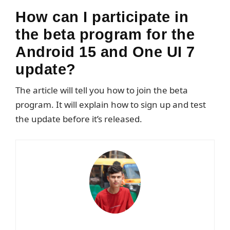
How can I participate in
the beta program for the
Android 15 and One UI 7
update?
The article will tell you how to join the beta
program. It will explain how to sign up and test
the update before it’s released.