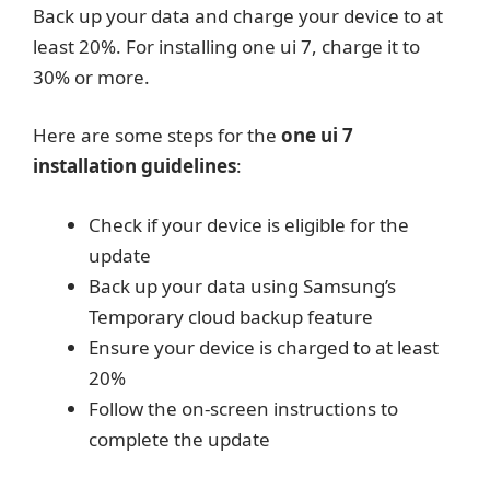
Back up your data and charge your device to at
least 20%. For installing one ui 7, charge it to
30% or more.
Here are some steps for the
one ui 7
installation guidelines
:
Check if your device is eligible for the
update
Back up your data using Samsung’s
Temporary cloud backup feature
Ensure your device is charged to at least
20%
Follow the on-screen instructions to
complete the update