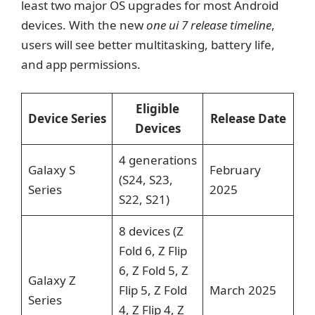
least two major OS upgrades for most Android
devices. With the new
one ui 7 release timeline
,
users will see better multitasking, battery life,
and app permissions.
Eligible
Device Series
Release Date
Devices
4 generations
Galaxy S
February
(S24, S23,
Series
2025
S22, S21)
8 devices (Z
Fold 6, Z Flip
6, Z Fold 5, Z
Galaxy Z
Flip 5, Z Fold
March 2025
Series
4, Z Flip 4, Z