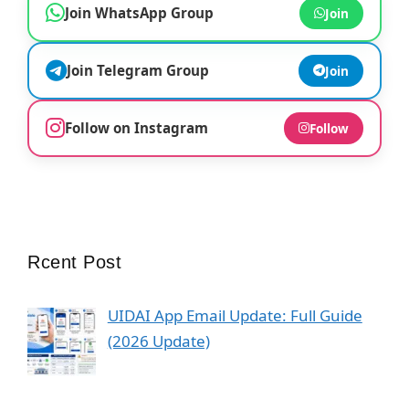
Join WhatsApp Group
Join
Join Telegram Group
Join
Follow on Instagram
Follow
Rcent Post
UIDAI App Email Update: Full Guide
(2026 Update)