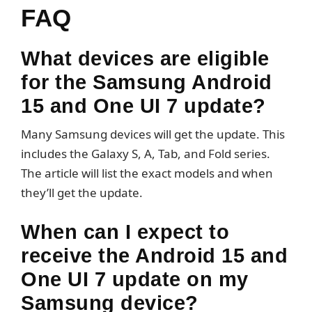
FAQ
What devices are eligible
for the Samsung Android
15 and One UI 7 update?
Many Samsung devices will get the update. This
includes the Galaxy S, A, Tab, and Fold series.
The article will list the exact models and when
they’ll get the update.
When can I expect to
receive the Android 15 and
One UI 7 update on my
Samsung device?