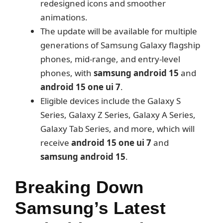
redesigned icons and smoother
animations.
The update will be available for multiple
generations of Samsung Galaxy flagship
phones, mid-range, and entry-level
phones, with
samsung android 15
and
android 15 one ui 7
.
Eligible devices include the Galaxy S
Series, Galaxy Z Series, Galaxy A Series,
Galaxy Tab Series, and more, which will
receive
android 15 one ui 7
and
samsung android 15
.
Breaking Down
Samsung’s Latest