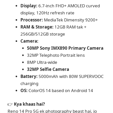
Display:
6.7-inch FHD+ AMOLED curved
display, 120Hz refresh rate
Processor:
MediaTek Dimensity 9200+
RAM & Storage:
12GB RAM tak +
256GB/512GB storage
Camera:
50MP Sony IMX890 Primary Camera
32MP Telephoto Portrait lens
8MP Ultra-wide
32MP Selfie Camera
Battery:
5000mAh with 80W SUPERVOOC
charging
OS:
ColorOS 14 based on Android 14
👉
Kya khaas hai?
Reno 14 Pro 5G ek photography beast hai, jo