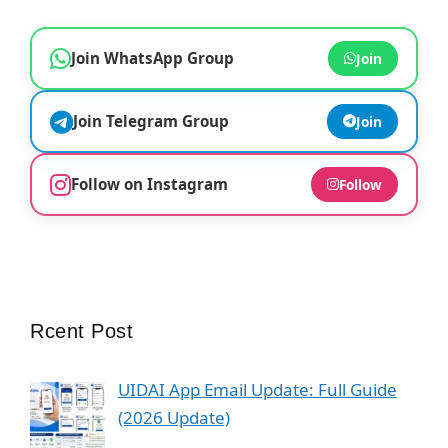
Join WhatsApp Group
Join
Join Telegram Group
Join
Follow on Instagram
Follow
Rcent Post
UIDAI App Email Update: Full Guide
(2026 Update)