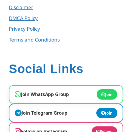
Disclaimer
DMCA Policy
Privacy Policy
Terms and Conditions
Social Links
Join WhatsApp Group
Join
Join Telegram Group
Join
Follow on Instagram
Follow