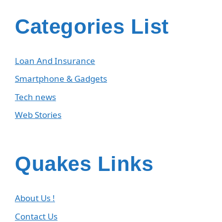
Categories List
Loan And Insurance
Smartphone & Gadgets
Tech news
Web Stories
Quakes Links
About Us !
Contact Us