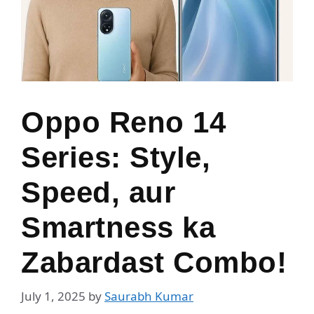
Oppo Reno 14
Series: Style,
Speed, aur
Smartness ka
Zabardast Combo!
July 1, 2025
by
Saurabh Kumar