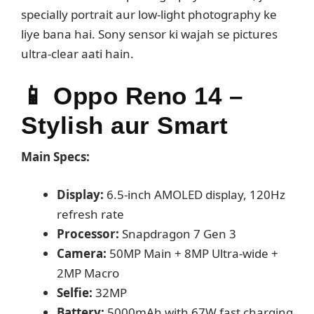
specially portrait aur low-light photography ke
liye bana hai. Sony sensor ki wajah se pictures
ultra-clear aati hain.
📱
Oppo Reno 14 –
Stylish aur Smart
Main Specs:
Display:
6.5-inch AMOLED display, 120Hz
refresh rate
Processor:
Snapdragon 7 Gen 3
Camera:
50MP Main + 8MP Ultra-wide +
2MP Macro
Selfie:
32MP
Battery:
5000mAh with 67W fast charging