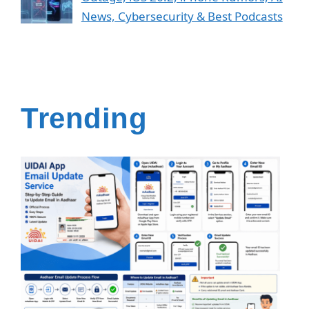
News, Cybersecurity & Best Podcasts
Trending