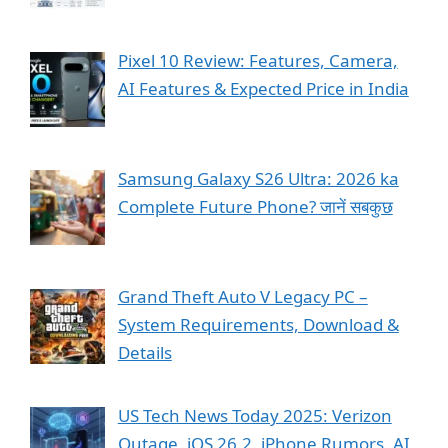
Pixel 10 Review: Features, Camera,
AI Features & Expected Price in India
Samsung Galaxy S26 Ultra: 2026 ka
Complete Future Phone? जानें सबकुछ
Grand Theft Auto V Legacy PC –
System Requirements, Download &
Details
US Tech News Today 2025: Verizon
Outage, iOS 26.2, iPhone Rumors, AI