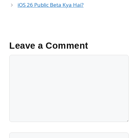
o
p
k
iOS 26 Public Beta Kya Hai?
k
Leave a Comment
Comment
Name