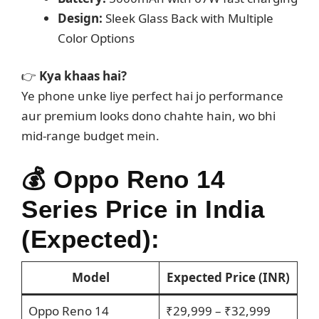
Design:
Sleek Glass Back with Multiple
Color Options
👉
Kya khaas hai?
Ye phone unke liye perfect hai jo performance
aur premium looks dono chahte hain, wo bhi
mid-range budget mein.
💰
Oppo Reno 14
Series Price in India
(Expected):
Model
Expected Price (INR)
Oppo Reno 14
₹29,999 – ₹32,999