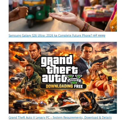
Samsung Galaxy S26 Ultra: 2026 ka Complete Future Phone? जानें सबकुछ
Grand Theft Auto V Legacy PC – System Requirements, Download & Details