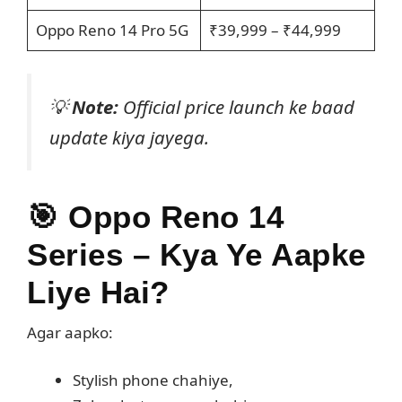
Oppo Reno 14 Pro 5G
₹39,999 – ₹44,999
💡
Note:
Official price launch ke baad
update kiya jayega.
🎯
Oppo Reno 14
Series – Kya Ye Aapke
Liye Hai?
Agar aapko:
Stylish phone chahiye,