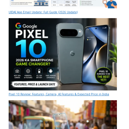
UIDAI App Email Update: Full Guide (2026 Update)
Pixel 10 Review: Features, Camera, AI Features & Expected Price in India