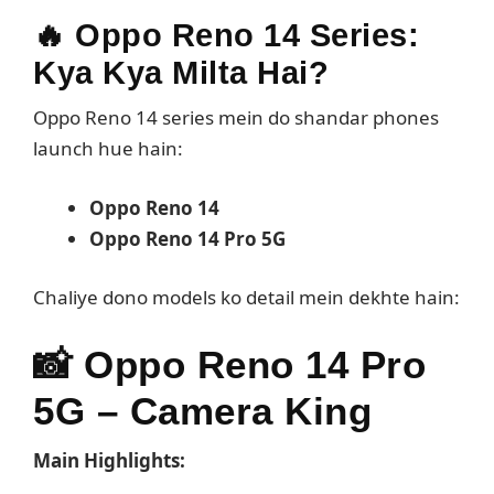
🔥 Oppo Reno 14 Series:
Kya Kya Milta Hai?
Oppo Reno 14 series mein do shandar phones
launch hue hain:
Oppo Reno 14
Oppo Reno 14 Pro 5G
Chaliye dono models ko detail mein dekhte hain:
📸
Oppo Reno 14 Pro
5G – Camera King
Main Highlights: