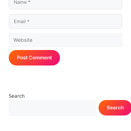
Email
Website
Search
Search