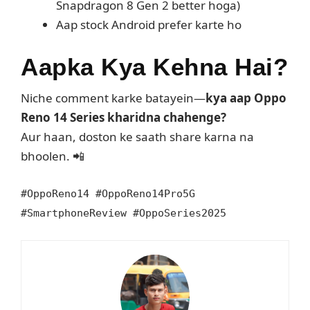
Snapdragon 8 Gen 2 better hoga)
Aap stock Android prefer karte ho
Aapka Kya Kehna Hai?
Niche comment karke batayein—
kya aap Oppo
Reno 14 Series kharidna chahenge?
Aur haan, doston ke saath share karna na
bhoolen. 📲
#OppoReno14 #OppoReno14Pro5G
#SmartphoneReview #OppoSeries2025