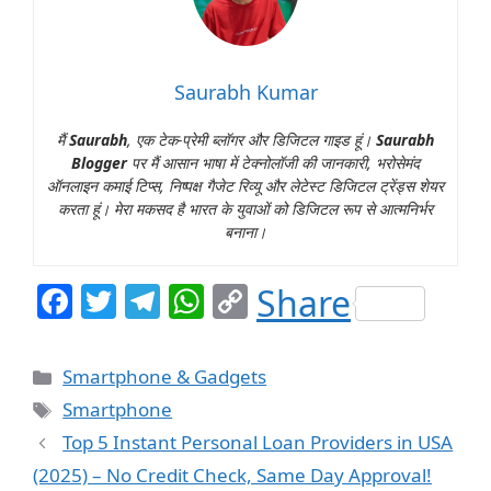
Saurabh Kumar
मैं
Saurabh
, एक टेक-प्रेमी ब्लॉगर और डिजिटल गाइड हूं।
Saurabh
Blogger
पर मैं आसान भाषा में टेक्नोलॉजी की जानकारी, भरोसेमंद
ऑनलाइन कमाई टिप्स, निष्पक्ष गैजेट रिव्यू और लेटेस्ट डिजिटल ट्रेंड्स शेयर
करता हूं। मेरा मकसद है भारत के युवाओं को डिजिटल रूप से आत्मनिर्भर
बनाना।
F
T
T
W
C
Share
a
w
el
h
o
c
itt
e
at
p
Categories
Smartphone & Gadgets
e
er
g
s
y
Tags
Smartphone
b
ra
A
Li
Top 5 Instant Personal Loan Providers in USA
o
m
p
n
(2025) – No Credit Check, Same Day Approval!