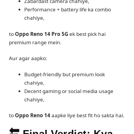
Zabardast camera chahiye,
Performance + battery life ka combo
chahiye,
to
Oppo Reno 14 Pro 5G
ek best pick hai
premium range mein.
Aur agar aapko:
Budget-friendly but premium look
chahiye,
Decent gaming or social media usage
chahiye,
to
Oppo Reno 14
aapke liye best fit ho sakta hai.
🔚
Final Verdict: Kya