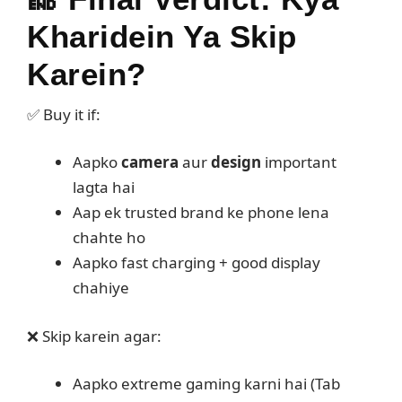
Kharidein Ya Skip
Karein?
✅ Buy it if:
Aapko
camera
aur
design
important
lagta hai
Aap ek trusted brand ke phone lena
chahte ho
Aapko fast charging + good display
chahiye
❌ Skip karein agar:
Aapko extreme gaming karni hai (Tab