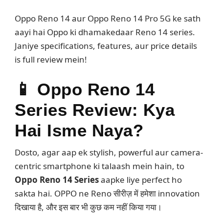
Oppo Reno 14 aur Oppo Reno 14 Pro 5G ke sath
aayi hai Oppo ki dhamakedaar Reno 14 series.
Janiye specifications, features, aur price details
is full review mein!
📱
Oppo Reno 14
Series Review: Kya
Hai Isme Naya?
Dosto, agar aap ek stylish, powerful aur camera-
centric smartphone ki talaash mein hain, to
Oppo Reno 14 Series
aapke liye perfect ho
sakta hai. OPPO ne Reno सीरीज़ में हमेशा innovation
दिखाया है, और इस बार भी कुछ कम नहीं किया गया।