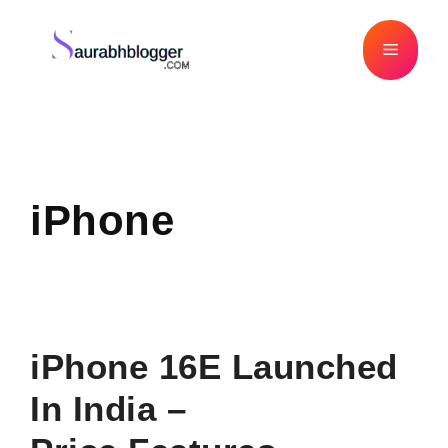
Skip
to
Menu
content
iPhone
iPhone 16E Launched
In India –