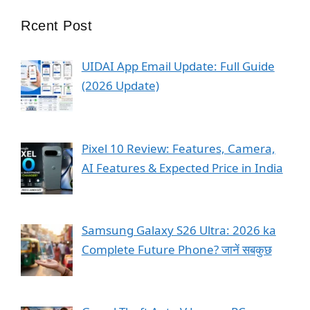
Rcent Post
UIDAI App Email Update: Full Guide
(2026 Update)
Pixel 10 Review: Features, Camera,
AI Features & Expected Price in India
Samsung Galaxy S26 Ultra: 2026 ka
Complete Future Phone? जानें सबकुछ