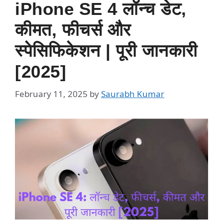
iPhone SE 4 लॉन्च डेट,
कीमत, फीचर्स और
स्पेसिफिकेशन | पूरी जानकारी
[2025]
February 11, 2025
by
Saurabh Kumar