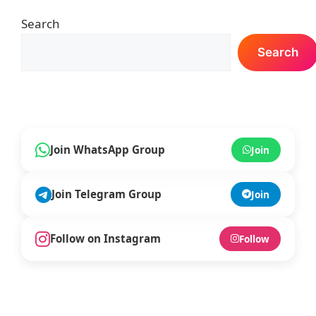
k
Search
Search
Join WhatsApp Group
Join
Join Telegram Group
Join
Follow on Instagram
Follow