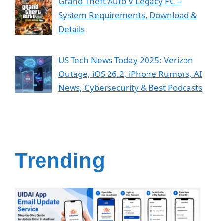
Grand Theft Auto V Legacy PC –
System Requirements, Download &
Details
US Tech News Today 2025: Verizon
Outage, iOS 26.2, iPhone Rumors, AI
News, Cybersecurity & Best Podcasts
Trending