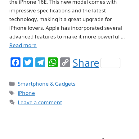
the iPhone 16E. This new model comes with
impressive specifications and the latest
technology, making it a great upgrade for
iPhone lovers. Apple has incorporated several
advanced features to make it more powerful …
Read more
F
T
T
W
C
Share
a
w
el
h
o
c
itt
e
at
p
Categories
Smartphone & Gadgets
e
er
g
s
y
Tags
iPhone
b
ra
A
Li
Leave a comment
o
m
p
n
o
p
k
k