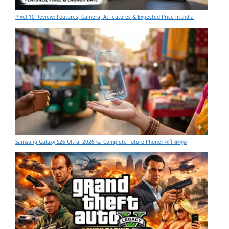
Pixel 10 Review: Features, Camera, AI Features & Expected Price in India
Samsung Galaxy S26 Ultra: 2026 ka Complete Future Phone? जानें सबकुछ