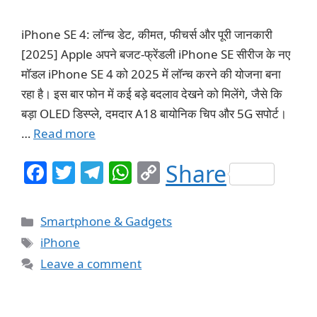
iPhone SE 4: लॉन्च डेट, कीमत, फीचर्स और पूरी जानकारी
[2025] Apple अपने बजट-फ्रेंडली iPhone SE सीरीज के नए
मॉडल iPhone SE 4 को 2025 में लॉन्च करने की योजना बना
रहा है। इस बार फोन में कई बड़े बदलाव देखने को मिलेंगे, जैसे कि
बड़ा OLED डिस्प्ले, दमदार A18 बायोनिक चिप और 5G सपोर्ट।
…
Read more
F
T
T
W
C
Share
a
w
el
h
o
c
itt
e
at
p
Categories
Smartphone & Gadgets
e
er
g
s
y
Tags
iPhone
b
ra
A
Li
Leave a comment
o
m
p
n
o
p
k