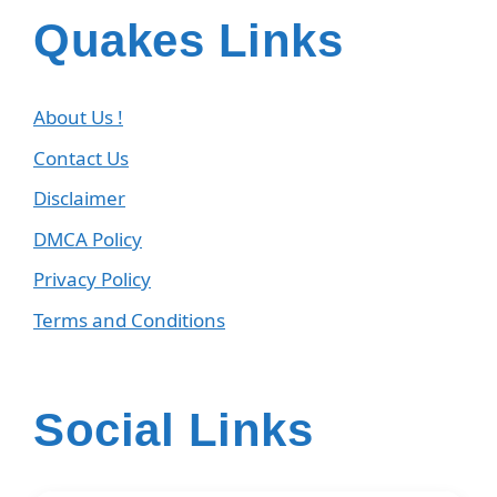
Quakes Links
About Us !
Contact Us
Disclaimer
DMCA Policy
Privacy Policy
Terms and Conditions
Social Links