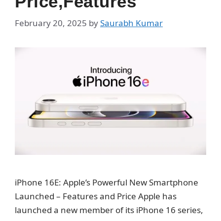
Price,Features
February 20, 2025
by
Saurabh Kumar
iPhone 16E: Apple’s Powerful New Smartphone
Launched – Features and Price Apple has
launched a new member of its iPhone 16 series,