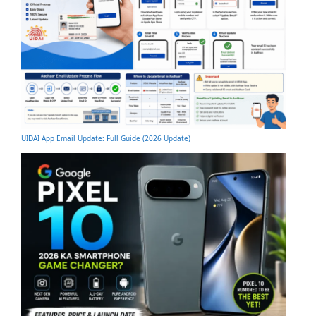
UIDAI App Email Update: Full Guide (2026 Update)