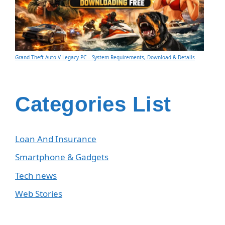
Grand Theft Auto V Legacy PC – System Requirements, Download & Details
Categories List
Loan And Insurance
Smartphone & Gadgets
Tech news
Web Stories